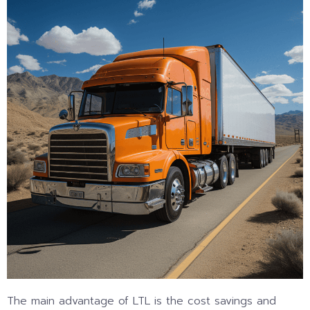
The main advantage of LTL is the cost savings and