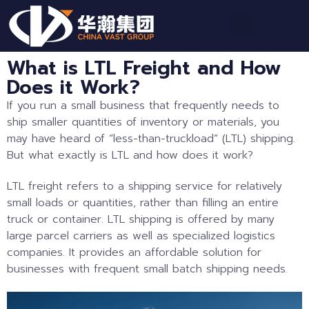
What is LTL Freight and How
Does it Work?
If you run a small business that frequently needs to
ship smaller quantities of inventory or materials, you
may have heard of “less-than-truckload” (LTL) shipping.
But what exactly is LTL and how does it work?
LTL freight refers to a shipping service for relatively
small loads or quantities, rather than filling an entire
truck or container. LTL shipping is offered by many
large parcel carriers as well as specialized logistics
companies. It provides an affordable solution for
businesses with frequent small batch shipping needs.