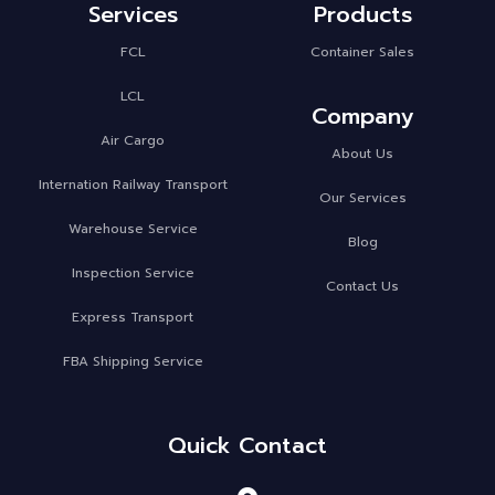
Services
Products
FCL
Container Sales
LCL
Company
Air Cargo
About Us
Internation Railway Transport
Our Services
Warehouse Service
Blog
Inspection Service
Contact Us
Express Transport
FBA Shipping Service
Quick Contact