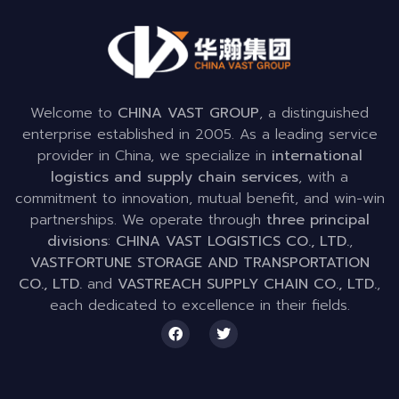
Welcome to
CHINA VAST GROUP
, a distinguished
enterprise established in 2005. As a leading service
provider in China, we specialize in
international
logistics and supply chain services
, with a
commitment to innovation, mutual benefit, and win-win
partnerships. We operate through
three principal
divisions
:
CHINA VAST LOGISTICS CO., LTD.
,
VASTFORTUNE STORAGE AND TRANSPORTATION
CO., LTD.
and
VASTREACH SUPPLY CHAIN CO., LTD.
,
each dedicated to excellence in their fields.