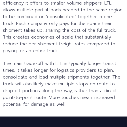
efficiency it offers to smaller volume shippers. LTL
allows multiple partial loads headed to the same region
to be combined or “consolidated” together in one
truck. Each company only pays for the space their
shipment takes up, sharing the cost of the full truck.
This creates economies of scale that substantially
reduce the per-shipment freight rates compared to
paying for an entire truck.
The main trade-off with LTL is typically longer transit
times. It takes longer for logistics providers to plan,
consolidate and load multiple shipments together. The
truck will also likely make multiple stops en route to
drop off portions along the way, rather than a direct
point-to-point route. More touches mean increased
potential for damage as well.