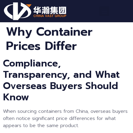
Why Container
Prices Differ
Compliance,
Transparency, and What
Overseas Buyers Should
Know
When sourcing containers from China, overseas buyers
often notice significant price differences for what
appears to be the same product.