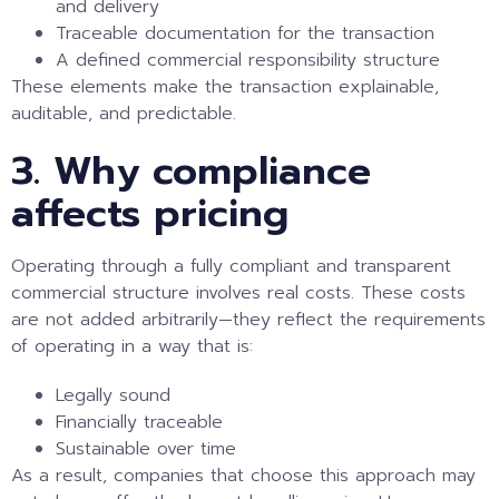
and delivery
Traceable documentation for the transaction
A defined commercial responsibility structure
These elements make the transaction explainable,
auditable, and predictable.
3. Why compliance
affects pricing
Operating through a fully compliant and transparent
commercial structure involves real costs. These costs
are not added arbitrarily—they reflect the requirements
of operating in a way that is:
Legally sound
Financially traceable
Sustainable over time
As a result, companies that choose this approach may