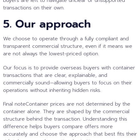
buyers are left to navigate unclear or unsupported
transactions on their own.
5. Our approach
We choose to operate through a fully compliant and
transparent commercial structure, even if it means we
are not always the lowest-priced option.
Our focus is to provide overseas buyers with container
transactions that are clear, explainable, and
commercially sound—allowing buyers to focus on their
operations without inheriting hidden risks.
Final note
Container prices are not determined by the
container alone. They are shaped by the commercial
structure behind the transaction. Understanding this
difference helps buyers compare offers more
accurately and choose the approach that best fits their