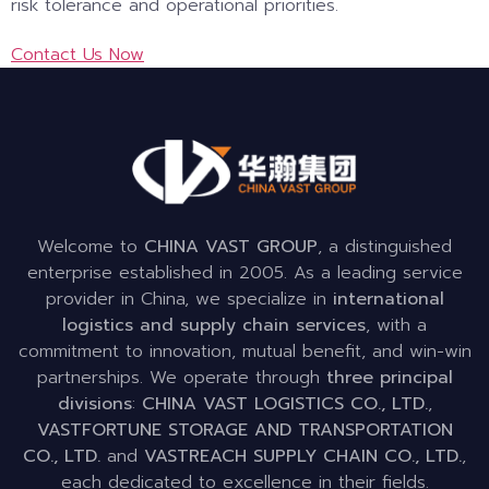
risk tolerance and operational priorities.
Contact Us Now
Welcome to
CHINA VAST GROUP
, a distinguished
enterprise established in 2005. As a leading service
provider in China, we specialize in
international
logistics and supply chain services
, with a
commitment to innovation, mutual benefit, and win-win
partnerships. We operate through
three principal
divisions
:
CHINA VAST LOGISTICS CO., LTD.
,
VASTFORTUNE STORAGE AND TRANSPORTATION
CO., LTD.
and
VASTREACH SUPPLY CHAIN CO., LTD.
,
each dedicated to excellence in their fields.