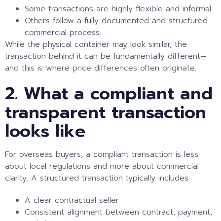
Some transactions are highly flexible and informal.
Others follow a fully documented and structured
commercial process.
While the physical container may look similar, the
transaction behind it can be fundamentally different—
and this is where price differences often originate.
2. What a compliant and
transparent transaction
looks like
For overseas buyers, a compliant transaction is less
about local regulations and more about commercial
clarity. A structured transaction typically includes:
A clear contractual seller
Consistent alignment between contract, payment,