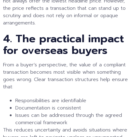
not always offer the lowest headline price. However,
the price reflects a transaction that can stand up to
scrutiny and does not rely on informal or opaque
arrangements.
4. The practical impact
for overseas buyers
From a buyer’s perspective, the value of a compliant
transaction becomes most visible when something
goes wrong. Clear transaction structures help ensure
that:
Responsibilities are identifiable
Documentation is consistent
Issues can be addressed through the agreed
commercial framework
This reduces uncertainty and avoids situations where