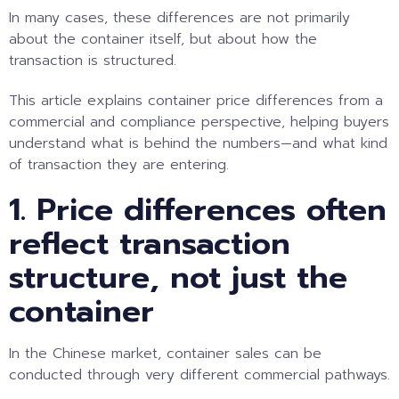
In many cases, these differences are not primarily
about the container itself, but about how the
transaction is structured.
This article explains container price differences from a
commercial and compliance perspective, helping buyers
understand what is behind the numbers—and what kind
of transaction they are entering.
1. Price differences often
reflect transaction
structure, not just the
container
In the Chinese market, container sales can be
conducted through very different commercial pathways.