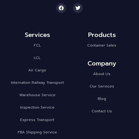
Services
Products
FCL
Container Sales
LCL
Company
Air Cargo
About Us
Internation Railway Transport
Our Services
Warehouse Service
Blog
Inspection Service
Contact Us
Express Transport
FBA Shipping Service