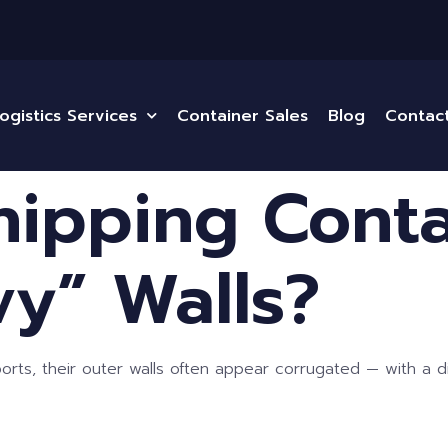
ogistics Services
Container Sales
Blog
Contac
ipping Conta
y” Walls?
ts, their outer walls often appear corrugated — with a dis