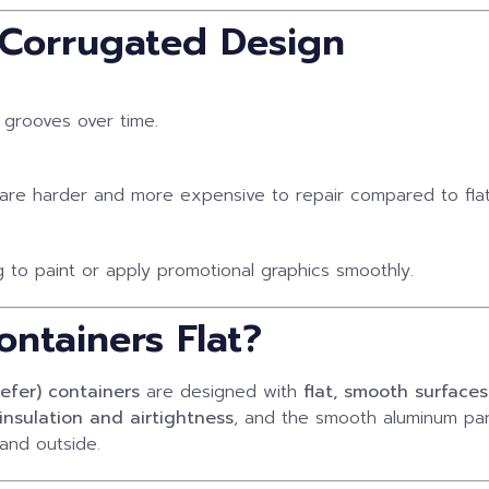
 Corrugated Design
 grooves over time.
re harder and more expensive to repair compared to flat
 to paint or apply promotional graphics smoothly.
ntainers Flat?
eefer) containers
are designed with
flat, smooth surfaces
insulation and airtightness
, and the smooth aluminum pan
and outside.