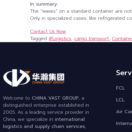
In summary:
The “waves” on a standard container are not
Only in specialized cases, like refrigerated 
Contact Us Now
Tagged
#Logistics
,
cargo transport
,
Containe
Serv
FCL
Welcome to
CHINA VAST GROUP
, a
LCL
distinguished enterprise established in
Air Ca
2005. As a leading service provider in
China, we specialize in
international
Intern
logistics and supply chain services
,