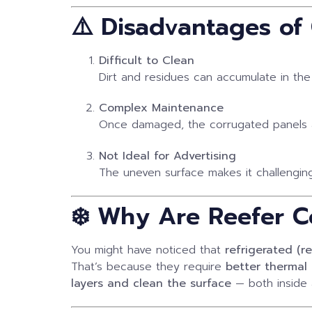
⚠️ Disadvantages of
Difficult to Clean
Dirt and residues can accumulate in the
Complex Maintenance
Once damaged, the corrugated panels a
Not Ideal for Advertising
The uneven surface makes it challenging
❄️ Why Are Reefer Co
You might have noticed that
refrigerated (r
That’s because they require
better thermal 
layers and clean the surface
— both inside 