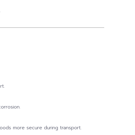
.
rt.
orrosion.
 goods more secure during transport.