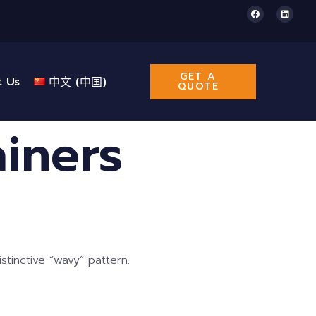
GET A
t Us
中文 (中国)
QUOTE
iners
tinctive “wavy” pattern.