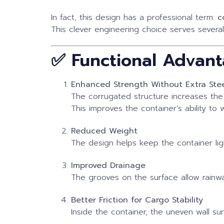
In fact, this design has a professional term:
c
This clever engineering choice serves several
✅ Functional Advant
Enhanced Strength Without Extra Ste
The corrugated structure increases the 
This improves the container’s ability to
Reduced Weight
The design helps keep the container lig
Improved Drainage
The grooves on the surface allow rainwa
Better Friction for Cargo Stability
Inside the container, the uneven wall s