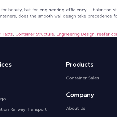
 for beauty, but for
engineering efficiency
— balancing str
containers, does the smooth wall design take precedence fo
r Facts
,
Container Structure
,
Engineering Design
,
reefer co
ices
Products
Container Sales
Company
rgo
About Us
ation Railway Transport