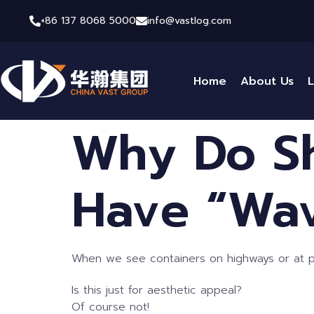
+86 137 8068 5000
info@vastlog.com
Home
About Us
L
Why Do Sh
Have “Wav
When we see containers on highways or at por
Is this just for aesthetic appeal?
Of course not!