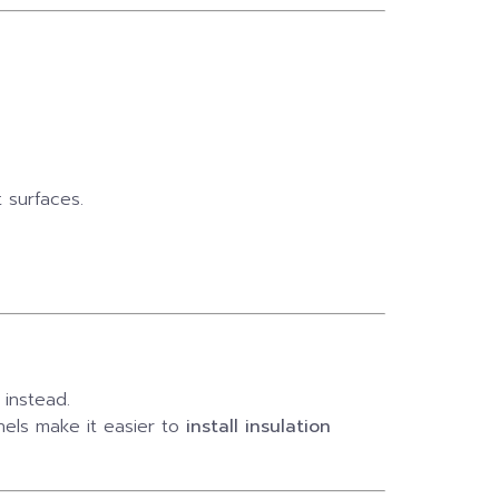
 surfaces.
instead.
els make it easier to
install insulation