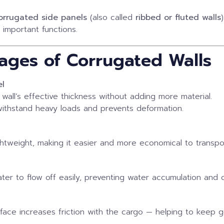
orrugated side panels
(also called
ribbed or fluted walls
)
 important functions.
ages of Corrugated Walls
el
wall’s effective thickness without adding more material.
 withstand heavy loads and prevents deformation.
htweight, making it easier and more economical to transpo
ter to flow off easily, preventing water accumulation and c
urface increases friction with the cargo — helping to keep