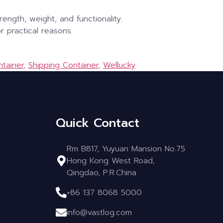
ength, weight, and functionality.
r practical reasons.
ntainer
,
Shipping Container
,
Wellucky
Quick Contact
Rm B817, Yuyuan Mansion No.75
Hong Kong West Road,
Qingdao, P.R.China
+86 137 8068 5000
info@vastlog.com