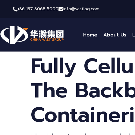
+86 137 8068 5000
info@vastlog.com
Home
About Us
L
Fully Cell
The Backb
Container