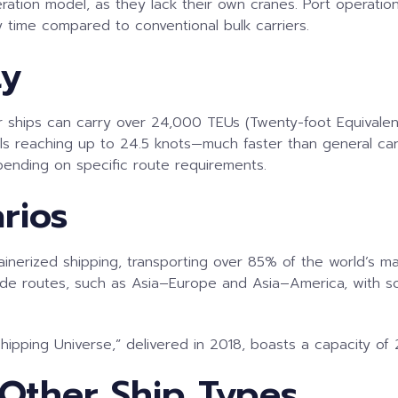
operation model, as they lack their own cranes. Port operati
ay time compared to conventional bulk carriers.
ty
ner ships can carry over 24,000 TEUs (Twenty-foot Equivalen
 reaching up to 24.5 knots—much faster than general cargo
pending on specific route requirements.
rios
ntainerized shipping, transporting over 85% of the world’s
trade routes, such as Asia–Europe and Asia–America, with 
ipping Universe,” delivered in 2018, boasts a capacity of 
Other Ship Types