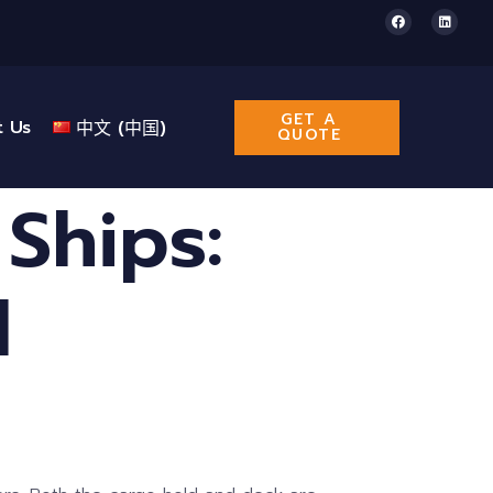
GET A
t Us
中文 (中国)
QUOTE
 Ships:
l