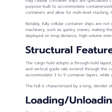
Fully cellular container ships are specialize
purpose-built to accommodate containerized ca
containers and allow for multi-level stacking.
Notably, fully cellular container ships are n
machinery, such as gantry cranes, making them
deployed on long-distance, high-volume inte
Structural Featur
The cargo hold adopts a through-hold layout, 
and vertical guide rails extend through the c
accommodate 3 to 9 container layers, while d
The hull is characterized by a long, slender 
Loading/Unloadi