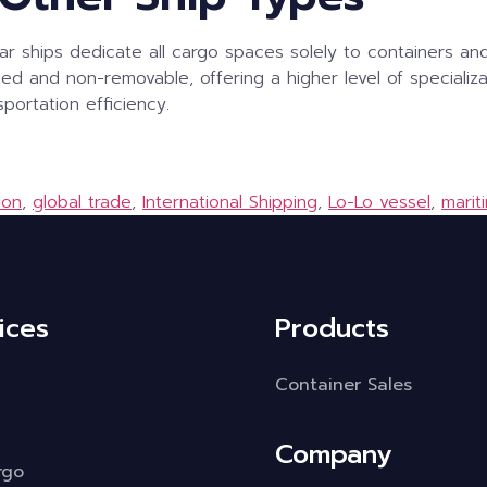
lar ships dedicate all cargo spaces solely to containers an
xed and non-removable, offering a higher level of specializa
portation efficiency.
ion
,
global trade
,
International Shipping
,
Lo-Lo vessel
,
marit
ices
Products
Container Sales
Company
rgo