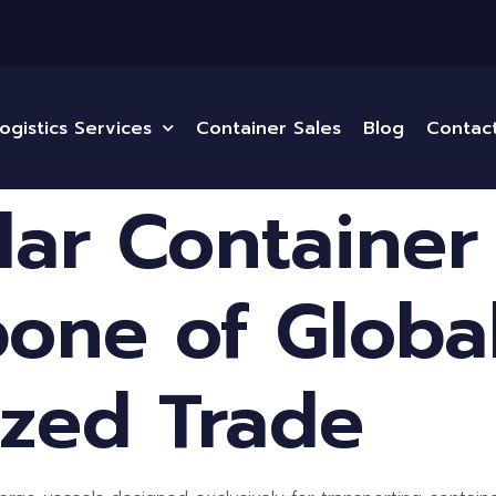
ogistics Services
Container Sales
Blog
Contac
ular Container
one of Globa
ized Trade