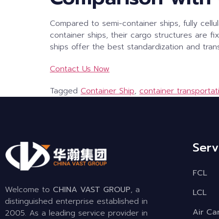
Compared to semi-container ships, fully cellu
container ships, their cargo structures are fi
ships offer the best standardization and trans
Contact Us Now
Tagged
Container Ship
,
container transportat
Serv
FCL
Welcome to
CHINA VAST GROUP
, a
LCL
distinguished enterprise established in
Air Ca
2005. As a leading service provider in