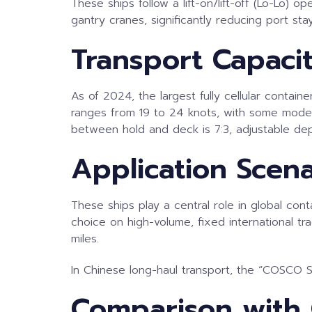
These ships follow a lift-on/lift-off (Lo-Lo) 
gantry cranes, significantly reducing port st
Transport Capaci
As of 2024, the largest fully cellular contai
ranges from 19 to 24 knots, with some models
between hold and deck is 7:3, adjustable de
Application Scena
These ships play a central role in global co
choice on high-volume, fixed international 
miles.
In Chinese long-haul transport, the “COSCO Sh
Comparison with 