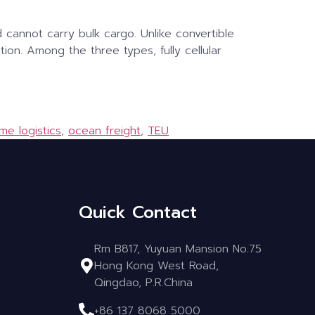
d cannot carry bulk cargo. Unlike convertible
tion. Among the three types, fully cellular
ime logistics
,
ocean freight
,
TEU
Quick Contact
Rm B817, Yuyuan Mansion No.75
Hong Kong West Road,
Qingdao, P.R.China
+86 137 8068 5000