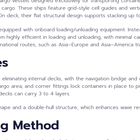
d cargo vessels designed exclusively for transporting conta
rgo. These ships feature grid-style cell guides and vertic
 On deck, their flat structural design supports stacking up t
ot equipped with onboard loading/unloading equipment. Inste
 highly efficient in loading and unloading, with minimal c
rnational routes, such as Asia–Europe and Asia–America tr
es
eliminating internal decks, with the navigation bridge and 
argo area, and corner fittings lock containers in place to 
ecks can carry 3 to 4 layers.
shape and a double-hull structure, which enhances wave res
ng Method