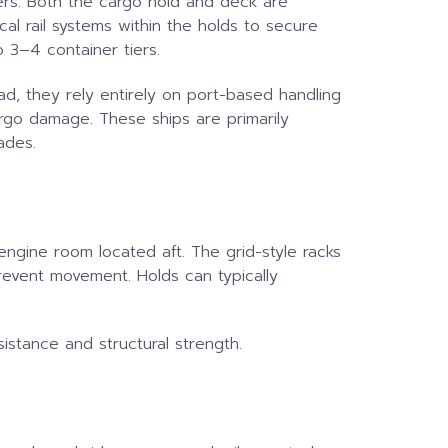
iners. Both the cargo hold and deck are
al rail systems within the holds to secure
o 3–4 container tiers.
ad, they rely entirely on port-based handling
argo damage. These ships are primarily
ades.
engine room located aft. The grid-style racks
prevent movement. Holds can typically
istance and structural strength.