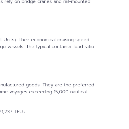
ons rely on bridge cranes and rail-mounted
t Units). Their economical cruising speed
 vessels. The typical container load ratio
 manufactured goods. They are the preferred
some voyages exceeding 15,000 nautical
21,237 TEUs.