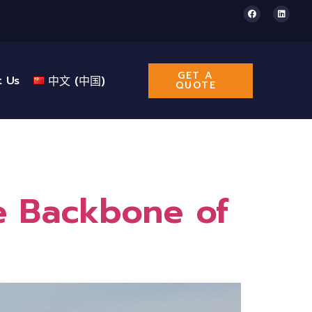
GET A
t Us
中文 (中国)
QUOTE
he Backbone of