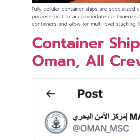
Fully cellular container ships are specialize
purpose-built to accommodate containerized ca
containers and allow for multi-level stacking. 
Container Ship
Oman, All Cr