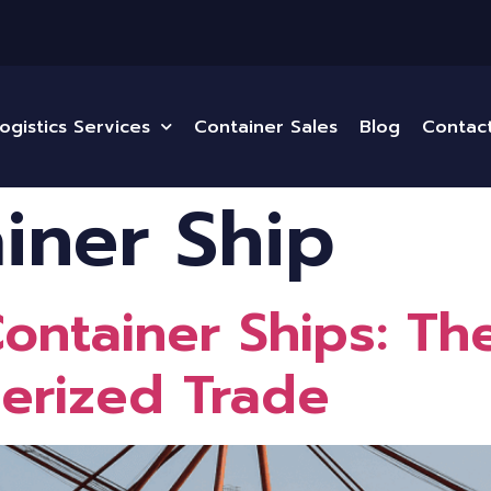
ogistics Services
Container Sales
Blog
Contac
iner Ship
 Container Ships: T
nerized Trade