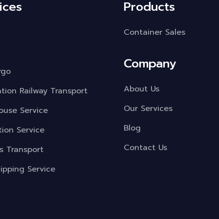
ices
Products
Container Sales
Company
rgo
About Us
ation Railway Transport
Our Services
use Service
Blog
tion Service
Contact Us
s Transport
ipping Service