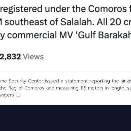
ime Security Center issued a statement reporting the sinki
 the flag of Comoros and measuring 118 meters in length, s
waters […]