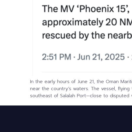
In the early hours of June 21, the Oman Marit
near the country’s waters. The vessel, flying
southeast of Salalah Port—close to disputed 