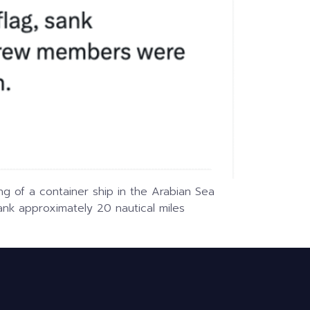
ng of a container ship in the Arabian Sea
ank approximately 20 nautical miles