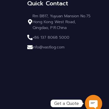
Quick Contact
Rm B817, Yuyuan Mansion No.75
Hong Kong West Road,
Qingdao, P.R.China
+86 137 8068 5000
info@vastlog.com
Get a Quote