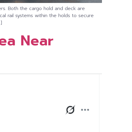
iners. Both the cargo hold and deck are
al rail systems within the holds to secure
]
Sea Near