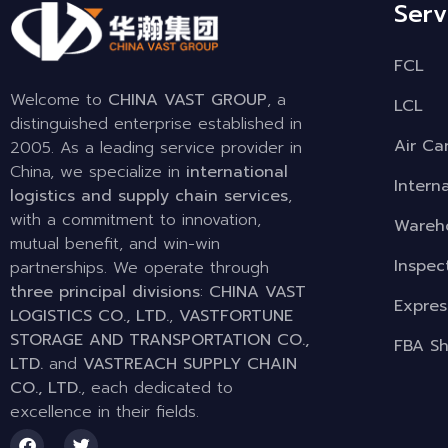
Serv
FCL
Welcome to
CHINA VAST GROUP
, a
LCL
distinguished enterprise established in
Air Ca
2005. As a leading service provider in
China, we specialize in
international
Intern
logistics and supply chain services
,
with a commitment to innovation,
Wareho
mutual benefit, and win-win
Inspec
partnerships. We operate through
three principal divisions
:
CHINA VAST
Expres
LOGISTICS CO., LTD.
,
VASTFORTUNE
STORAGE AND TRANSPORTATION CO.,
FBA Sh
LTD.
and
VASTREACH SUPPLY CHAIN
CO., LTD.
, each dedicated to
excellence in their fields.