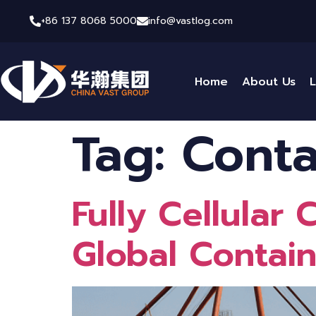
+86 137 8068 5000
info@vastlog.com
Home
About Us
L
Tag:
Conta
Fully Cellular
Global Contai