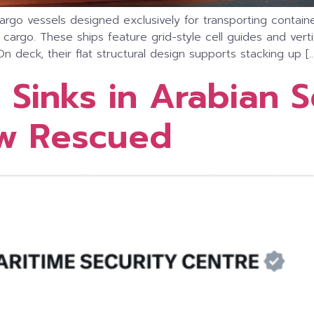
d cargo vessels designed exclusively for transporting conta
rgo. These ships feature grid-style cell guides and vertic
On deck, their flat structural design supports stacking up […
 Sinks in Arabian 
ew Rescued