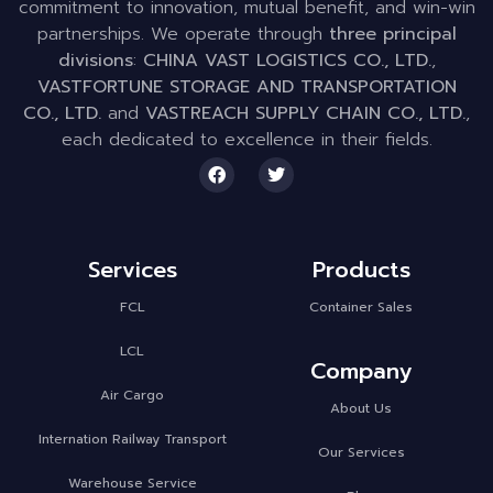
commitment to innovation, mutual benefit, and win-win
partnerships. We operate through
three principal
divisions
:
CHINA VAST LOGISTICS CO., LTD.
,
VASTFORTUNE STORAGE AND TRANSPORTATION
CO., LTD.
and
VASTREACH SUPPLY CHAIN CO., LTD.
,
each dedicated to excellence in their fields.
Services
Products
FCL
Container Sales
LCL
Company
Air Cargo
About Us
Internation Railway Transport
Our Services
Warehouse Service