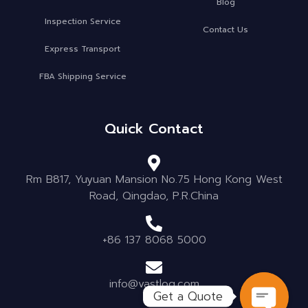
Blog
Inspection Service
Contact Us
Express Transport
FBA Shipping Service
Quick Contact
Rm B817, Yuyuan Mansion No.75 Hong Kong West
Road, Qingdao, P.R.China
+86 137 8068 5000
info@vastlog.com
Get a Quote