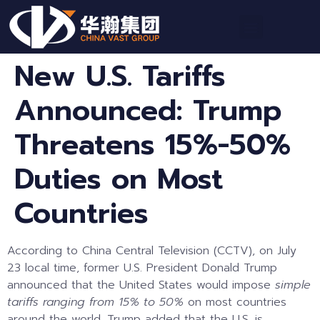
New U.S. Tariffs
Announced: Trump
Threatens 15%-50%
Duties on Most
Countries
According to China Central Television (CCTV), on July
23 local time, former U.S. President Donald Trump
announced that the United States would impose
simple
tariffs ranging from 15% to 50%
on most countries
around the world. Trump added that the U.S. is