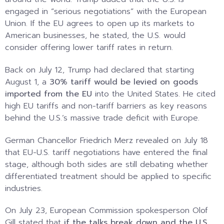
engaged in “serious negotiations” with the European
Union. If the EU agrees to open up its markets to
American businesses, he stated, the U.S. would
consider offering lower tariff rates in return.
Back on July 12, Trump had declared that starting
August 1, a
30% tariff would be levied on goods
imported from the EU
into the United States. He cited
high EU tariffs and non-tariff barriers as key reasons
behind the U.S.’s massive trade deficit with Europe.
German Chancellor Friedrich Merz revealed on July 18
that EU-U.S. tariff negotiations have entered the final
stage, although both sides are still debating whether
differentiated treatment should be applied to specific
industries.
On July 23, European Commission spokesperson Olof
Gill stated that
if the talks break down and the U.S.