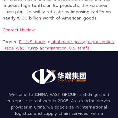
imposes high tariffs on EU products
, the European
Union plans to swiftly retaliate by
imposing tariffs on
nearly €100 billion worth of American goods
.
Contact Us Now
Tagged
EU-U.S. trade
,
global trade policy
,
import duties
,
Trade War
,
Trump administration
,
U.S. tariffs
Welcome to
CHINA VAST GROUP
, a distinguished
enterprise established in 2005. As a leading service
provider in China, we specialize in
international
logistics and supply chain services
, with a