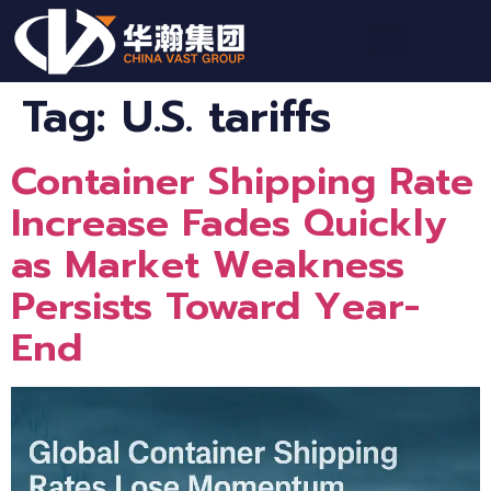
Tag:
U.S. tariffs
Container Shipping Rate
Increase Fades Quickly
as Market Weakness
Persists Toward Year-
End