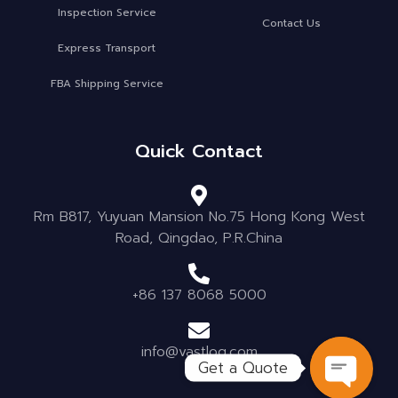
Inspection Service
Contact Us
Express Transport
FBA Shipping Service
Quick Contact
Rm B817, Yuyuan Mansion No.75 Hong Kong West
Road, Qingdao, P.R.China
+86 137 8068 5000
info@vastlog.com
Get a Quote