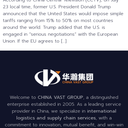
According to China Central Television (CCTV), on July
23 local time, former U.S. President Donald Trump
announced that the United States would impose simple
tariffs ranging from 15% to 50% on most countries
around the world. Trump added that the U.S. is
engaged in “serious negotiations” with the European
Union. If the EU agrees to […]
Welcome to
CHINA VAST GROUP
, a distinguished
enterprise established in 2005. As a leading service
provider in China, we specialize in
international
logistics and supply chain services
, with a
commitment to innovation, mutual benefit, and win-win