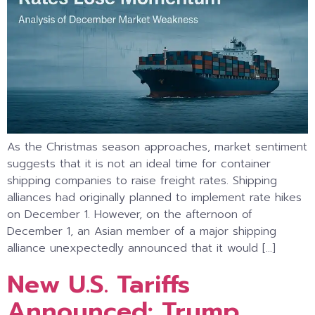
As the Christmas season approaches, market sentiment
suggests that it is not an ideal time for container
shipping companies to raise freight rates. Shipping
alliances had originally planned to implement rate hikes
on December 1. However, on the afternoon of
December 1, an Asian member of a major shipping
alliance unexpectedly announced that it would […]
New U.S. Tariffs
Announced: Trump