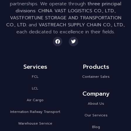
partnerships. We operate through
three principal
divisions
:
CHINA VAST LOGISTICS CO., LTD.
,
VASTFORTUNE STORAGE AND TRANSPORTATION
CO., LTD.
and
VASTREACH SUPPLY CHAIN CO., LTD.
,
each dedicated to excellence in their fields.
Services
Products
FCL
Container Sales
LCL
Company
Air Cargo
About Us
Internation Railway Transport
Our Services
Warehouse Service
Blog