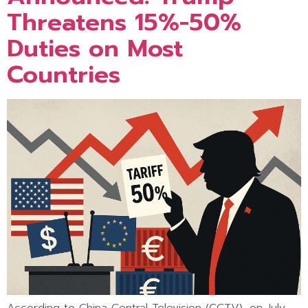
Threatens 15%-50%
Duties on Most
Countries