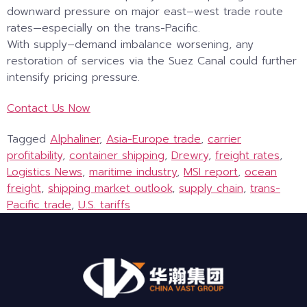
downward pressure on major east–west trade route
rates—especially on the trans-Pacific.
With supply–demand imbalance worsening, any
restoration of services via the Suez Canal could further
intensify pricing pressure.
Contact Us Now
Tagged
Alphaliner
,
Asia-Europe trade
,
carrier
profitability
,
container shipping
,
Drewry
,
freight rates
,
Logistics News
,
maritime industry
,
MSI report
,
ocean
freight
,
shipping market outlook
,
supply chain
,
trans-
Pacific trade
,
U.S. tariffs