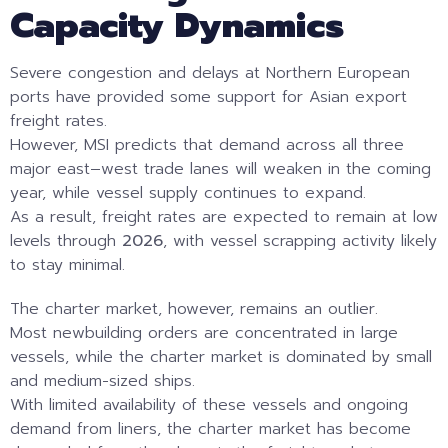
Capacity Dynamics
Severe congestion and delays at Northern European
ports have provided some support for Asian export
freight rates.
However, MSI predicts that demand across all three
major east–west trade lanes will weaken in the coming
year, while vessel supply continues to expand.
As a result, freight rates are expected to remain at low
levels through
2026
, with vessel scrapping activity likely
to stay minimal.
The charter market, however, remains an outlier.
Most newbuilding orders are concentrated in large
vessels, while the charter market is dominated by small
and medium-sized ships.
With limited availability of these vessels and ongoing
demand from liners, the charter market has become