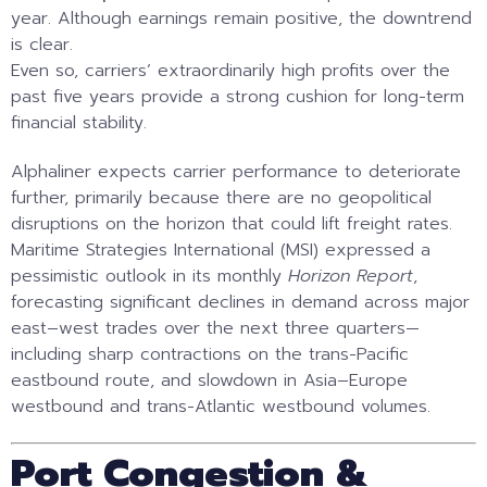
year. Although earnings remain positive, the downtrend
is clear.
Even so, carriers’ extraordinarily high profits over the
past five years provide a strong cushion for long-term
financial stability.
Alphaliner expects carrier performance to deteriorate
further, primarily because there are no geopolitical
disruptions on the horizon that could lift freight rates.
Maritime Strategies International (MSI) expressed a
pessimistic outlook in its monthly
Horizon Report
,
forecasting significant declines in demand across major
east–west trades over the next three quarters—
including sharp contractions on the trans-Pacific
eastbound route, and slowdown in Asia–Europe
westbound and trans-Atlantic westbound volumes.
Port Congestion &