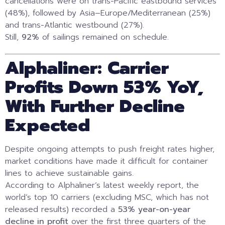
cancellations were on trans-Pacific eastbound services
(48%), followed by Asia–Europe/Mediterranean (25%)
and trans-Atlantic westbound (27%).
Still,
92%
of sailings remained on schedule.
Alphaliner: Carrier
Profits Down 53% YoY,
With Further Decline
Expected
Despite ongoing attempts to push freight rates higher,
market conditions have made it difficult for container
lines to achieve sustainable gains.
According to Alphaliner’s latest weekly report, the
world’s top 10 carriers (excluding MSC, which has not
released results) recorded a
53% year-on-year
decline in profit
over the first three quarters of the