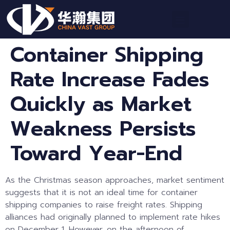
Container Shipping
Rate Increase Fades
Quickly as Market
Weakness Persists
Toward Year-End
As the Christmas season approaches, market sentiment
suggests that it is not an ideal time for container
shipping companies to raise freight rates. Shipping
alliances had originally planned to implement rate hikes
on December 1. However, on the afternoon of