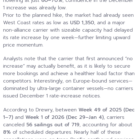
hovering at just
60–70%
, confidence in the December
1 increase was already low.
Prior to the planned hike, the market had already seen
West Coast rates as low as
USD 1,350
, and a major
non-alliance carrier with sizeable capacity had delayed
its rate increase by one week—further limiting upward
price momentum.
Analysts note that the carrier that first announced “no
increase” may actually benefit, as it is likely to secure
more bookings and achieve a healthier load factor than
competitors. Interestingly, on Europe-bound services—
dominated by ultra-large container vessels—no carriers
issued December 1 rate-increase notices.
According to Drewry, between
Week 49 of 2025 (Dec
1–7)
and
Week 1 of 2026 (Dec 29–Jan 4)
, carriers
canceled
56 sailings out of 719
, accounting for about
8%
of scheduled departures. Nearly half of these