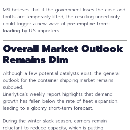
MSI believes that if the government loses the case and
tariffs are temporarily lifted, the resulting uncertainty
could trigger a new wave of
pre-emptive front-
loading
by U.S. importers.
Overall Market Outlook
Remains Dim
Although a few potential catalysts exist, the general
outlook for the container shipping market remains
subdued.
Linerlytica’s weekly report highlights that demand
growth has fallen below the rate of fleet expansion,
leading to a gloomy short-term forecast.
During the winter slack season, carriers remain
reluctant to reduce capacity, which is putting