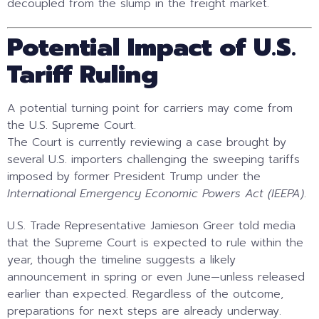
decoupled from the slump in the freight market.
Potential Impact of U.S.
Tariff Ruling
A potential turning point for carriers may come from
the U.S. Supreme Court.
The Court is currently reviewing a case brought by
several U.S. importers challenging the sweeping tariffs
imposed by former President Trump under the
International Emergency Economic Powers Act (IEEPA)
.
U.S. Trade Representative Jamieson Greer told media
that the Supreme Court is expected to rule within the
year, though the timeline suggests a likely
announcement in spring or even June—unless released
earlier than expected. Regardless of the outcome,
preparations for next steps are already underway.