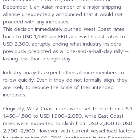
December 1, an Asian member of a major shipping
alliance unexpectedly announced that it would
not
proceed with any increases.
This decision immediately pushed West Coast rates
back to
USD 1,450 per FEU
and East Coast rates to
USD 2,300
, abruptly ending what industry insiders
previously predicted as a “one-and-a-half-day rally”—
lasting less than a single day.
Industry analysts expect other alliance members to
follow quickly. Even if they do not formally align, they
are likely to reduce the scale of their intended
increases.
Originally, West Coast rates were set to rise from
USD
1,450–1,500
to
USD 1,900–2,050
, while East Coast
rates were expected to climb from
USD 2,300
to
USD
2,700–2,900
. However, with current vessel load factors