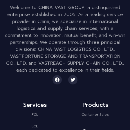
Welcome to
CHINA VAST GROUP
, a distinguished
enterprise established in 2005. As a leading service
provider in China, we specialize in
international
logistics and supply chain services
, with a
commitment to innovation, mutual benefit, and win-win
partnerships. We operate through
three principal
divisions
:
CHINA VAST LOGISTICS CO., LTD.
,
VASTFORTUNE STORAGE AND TRANSPORTATION
CO., LTD.
and
VASTREACH SUPPLY CHAIN CO., LTD.
,
each dedicated to excellence in their fields.
Services
Products
FCL
Container Sales
LCL