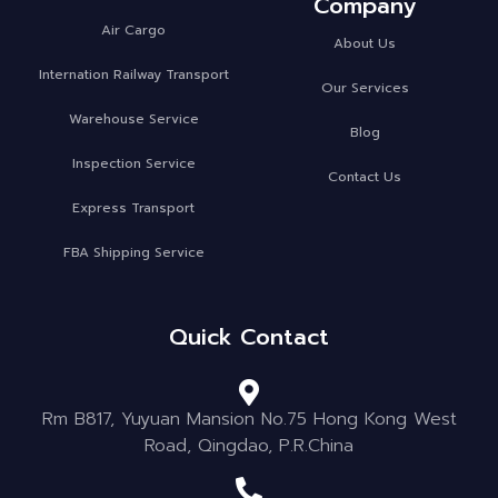
Company
Air Cargo
About Us
Internation Railway Transport
Our Services
Warehouse Service
Blog
Inspection Service
Contact Us
Express Transport
FBA Shipping Service
Quick Contact
Rm B817, Yuyuan Mansion No.75 Hong Kong West
Road, Qingdao, P.R.China