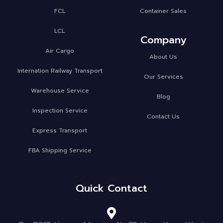
FCL
Container Sales
LCL
Company
Air Cargo
About Us
Internation Railway Transport
Our Services
Warehouse Service
Blog
Inspection Service
Contact Us
Express Transport
FBA Shipping Service
Quick Contact