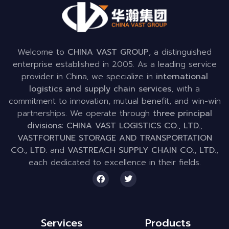
Welcome to
CHINA VAST GROUP
, a distinguished
enterprise established in 2005. As a leading service
provider in China, we specialize in
international
logistics and supply chain services
, with a
commitment to innovation, mutual benefit, and win-win
partnerships. We operate through
three principal
divisions
:
CHINA VAST LOGISTICS CO., LTD.
,
VASTFORTUNE STORAGE AND TRANSPORTATION
CO., LTD.
and
VASTREACH SUPPLY CHAIN CO., LTD.
,
each dedicated to excellence in their fields.
Services
Products