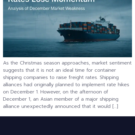
As the Christmas season approaches, market sentiment
suggests that it is not an ideal time for container
shipping companies to raise freight rates. Shipping
alliances had originally planned to implement rate hikes
on December 1. However, on the afternoon of
December 1, an Asian member of a major shipping
alliance unexpectedly announced that it would […]