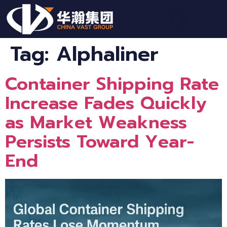
Tag:
Alphaliner
Container Shipping Rate
Increase Fades Quickly
as Market Weakness
Persists Toward Year-
End