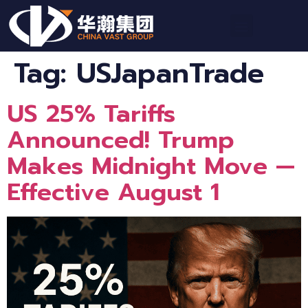
Tag:
USJapanTrade
US 25% Tariffs
Announced! Trump
Makes Midnight Move —
Effective August 1