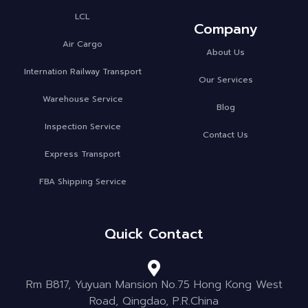
LCL
Company
Air Cargo
About Us
Internation Railway Transport
Our Services
Warehouse Service
Blog
Inspection Service
Contact Us
Express Transport
FBA Shipping Service
Quick Contact
Rm B817, Yuyuan Mansion No.75 Hong Kong West
Road, Qingdao, P.R.China