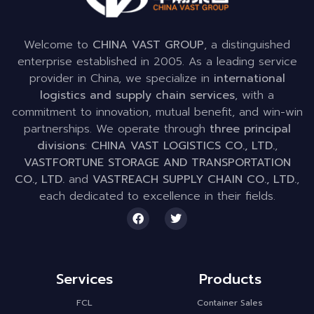
Welcome to
CHINA VAST GROUP
, a distinguished
enterprise established in 2005. As a leading service
provider in China, we specialize in
international
logistics and supply chain services
, with a
commitment to innovation, mutual benefit, and win-win
partnerships. We operate through
three principal
divisions
:
CHINA VAST LOGISTICS CO., LTD.
,
VASTFORTUNE STORAGE AND TRANSPORTATION
CO., LTD.
and
VASTREACH SUPPLY CHAIN CO., LTD.
,
each dedicated to excellence in their fields.
Services
Products
FCL
Container Sales