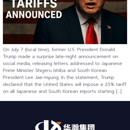
On July 7 (local time), former U.S. President Donald
Trump made a surprise late-night announcement on
social media, releasing letters addressed to Japanese
Prime Minister Shigeru Ishiba and South Korean
President Lee Jae-myung. In the statement, Trump
declared that the United States will impose a 25% tariff
on all Japanese and South Korean imports starting […]