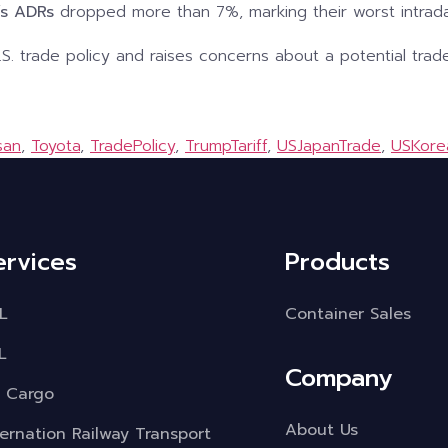
’s ADRs
dropped more than 7%, marking their worst intrada
U.S. trade policy and raises concerns about a potential trade
san
,
Toyota
,
TradePolicy
,
TrumpTariff
,
USJapanTrade
,
USKore
ervices
Products
L
Container Sales
L
Company
r Cargo
About Us
ternation Railway Transport