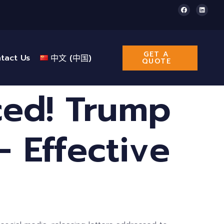
GET A
tact Us
中文 (中国)
QUOTE
ced! Trump
 Effective