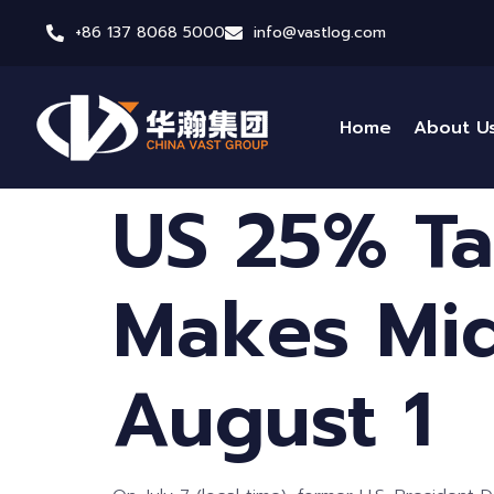
+86 137 8068 5000
info@vastlog.com
Home
About U
US 25% Ta
Makes Mid
August 1