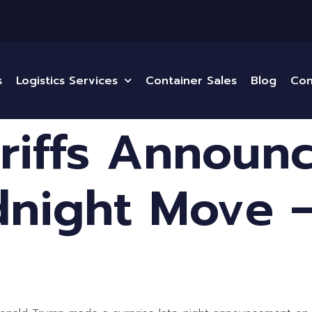
s
Logistics Services
Container Sales
Blog
Con
riffs Announ
night Move —