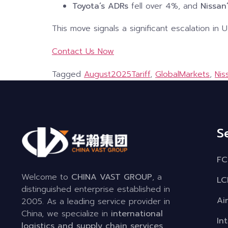
Toyota’s ADRs
fell over 4%, and
Nissan
This move signals a significant escalation in 
Contact Us Now
Tagged
August2025Tariff
,
GlobalMarkets
,
Nis
S
FC
Welcome to
CHINA VAST GROUP
, a
LC
distinguished enterprise established in
Ai
2005. As a leading service provider in
China, we specialize in
international
In
logistics and supply chain services
,