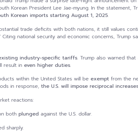
t Donald Trump made a surprise late-night announcement on 
outh Korean President Lee Jae-myung. In the statement, Tr
outh Korean imports starting August 1, 2025
.
stantial trade deficits with both nations, it still values 
.” Citing national security and economic concerns, Trump s
xisting industry-specific tariffs
. Trump also warned that 
l result in
even higher duties
.
ucts within the United States will be
exempt
from the new
goods in response,
the U.S. will impose reciprocal increas
ket reactions:
on both
plunged
against the U.S. dollar.
d sharply.