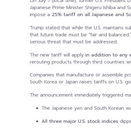
On July 7 (local time), former U.S. Presiden
Japanese Prime Minister Shigeru Ishiba and S
impose a
25% tariff on all Japanese and S
Trump stated that while the U.S. maintains sub
that future trade must be “fair and balanced
serious threat that must be addressed.
The new tariff will apply
in addition to any e
rerouting products through third countries wil
Companies that manufacture or assemble prod
South Korea or Japan raises tariffs on U.S. 
The announcement immediately triggered mar
The Japanese yen and South Korean w
All three major U.S. stock indices
dippe