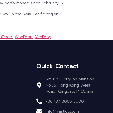
y performance since February 12.
 war in the Asia-Pacific region.
aTrade
,
WonDrop
,
YenDrop
Quick Contact
Rm B817, Yuyuan Mansion
No.75 Hong Kong West
Road, Qingdao, P.R.China
+86 137 8068 5000
info@vastlog.com