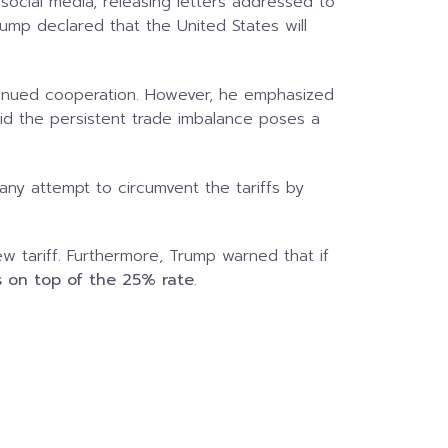
social media, releasing letters addressed to
ump declared that the United States will
continued cooperation. However, he emphasized
aid the persistent trade imbalance poses a
any attempt to circumvent the tariffs by
 tariff. Furthermore, Trump warned that if
es on top of the 25% rate
.