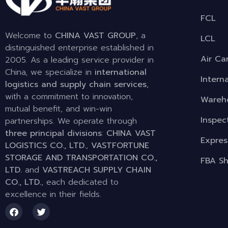
FCL
Welcome to
CHINA VAST GROUP
, a
LCL
distinguished enterprise established in
Air Ca
2005. As a leading service provider in
China, we specialize in
international
Intern
logistics and supply chain services
,
with a commitment to innovation,
Wareho
mutual benefit, and win-win
Inspec
partnerships. We operate through
three principal divisions
:
CHINA VAST
Expres
LOGISTICS CO., LTD.
,
VASTFORTUNE
STORAGE AND TRANSPORTATION CO.,
FBA Sh
LTD.
and
VASTREACH SUPPLY CHAIN
CO., LTD.
, each dedicated to
excellence in their fields.