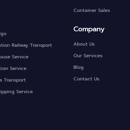
Container Sales
Company
rgo
About Us
ation Railway Transport
Our Services
use Service
Blog
tion Service
Contact Us
s Transport
ipping Service