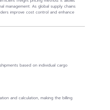
fficient freight pricing method. It allows
onal management. As global supply chains
iders improve cost control and enhance
 shipments based on individual cargo
tion and calculation, making the billing