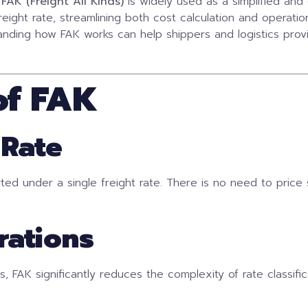
m
FAK (Freight All Kinds)
is widely used as a simplified and e
reight rate, streamlining both cost calculation and operati
ding how FAK works can help shippers and logistics prov
of FAK
 Rate
rted under a single freight rate. There is no need to price
rations
, FAK significantly reduces the complexity of rate classifica