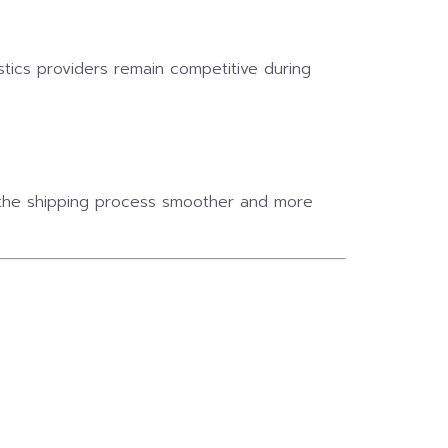
istics providers remain competitive during
s the shipping process smoother and more