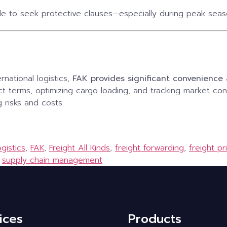
le to seek protective clauses—especially during peak season
rnational logistics,
FAK provides significant convenienc
ct terms, optimizing cargo loading, and tracking market con
g risks and costs.
gistics
,
FAK
,
Freight All Kinds
,
freight forwarding
,
freight pr
,
supply chain management
ices
Products