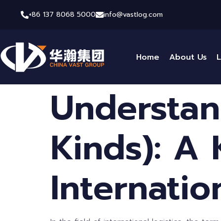
+86 137 8068 5000
info@vastlog.com
Home
About Us
L
Understan
Kinds): A
Internatio