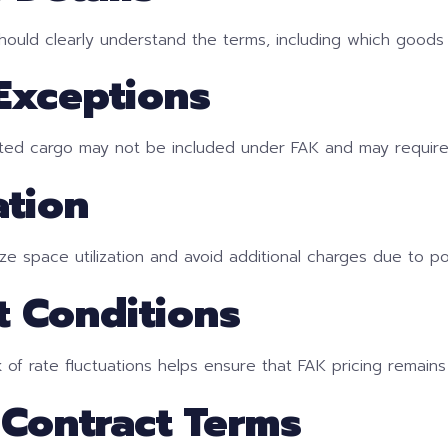
ould clearly understand the terms, including which goods 
 Exceptions
lated cargo may not be included under FAK and may require
ation
ize space utilization and avoid additional charges due to po
t Conditions
 of rate fluctuations helps ensure that FAK pricing remains
 Contract Terms