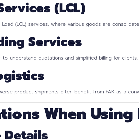
Services (LCL)
r Load (LCL) services, where various goods are consolidate
ding Services
to-understand quotations and simplified billing for clients.
gistics
verse product shipments often benefit from FAK as a conve
ations When Using
 Details