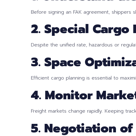
Before signing an FAK agreement, shippers sh
2. Special Cargo
Despite the unified rate, hazardous or regu
3. Space Optimiz
Efficient cargo planning is essential to maxim
4. Monitor Marke
Freight markets change rapidly. Keeping track
5. Negotiation of