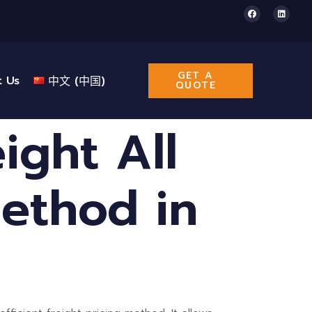
GET A
t Us
中文 (中国)
QUOTE
ight All
Method in