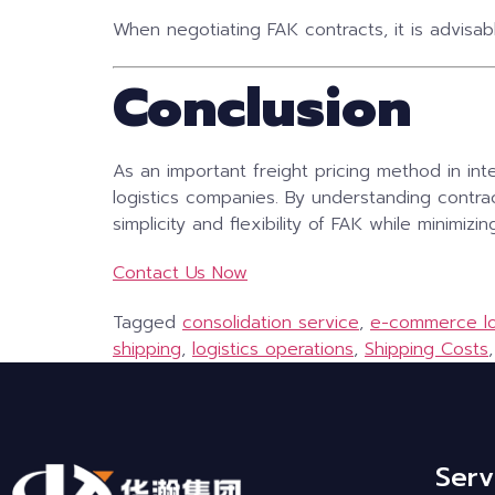
When negotiating FAK contracts, it is advisab
Conclusion
As an important freight pricing method in inte
logistics companies. By understanding contra
simplicity and flexibility of FAK while minimizin
Contact Us Now
Tagged
consolidation service
,
e-commerce lo
shipping
,
logistics operations
,
Shipping Costs
Serv