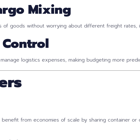
Cargo Mixing
f goods without worrying about different freight rates, inc
 Control
 manage logistics expenses, making budgeting more predic
ers
o benefit from economies of scale by sharing container or 