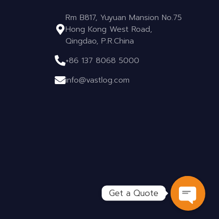
Rm B817, Yuyuan Mansion No.75
Hong Kong West Road,
Qingdao, P.R.China
+86 137 8068 5000
info@vastlog.com
Get a Quote
OPEN C