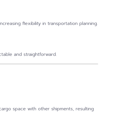
reasing flexibility in transportation planning.
table and straightforward.
cargo space with other shipments, resulting