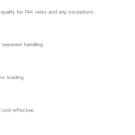
qualify for FAK rates and any exceptions.
 separate handling.
or loading.
 cost-effective.