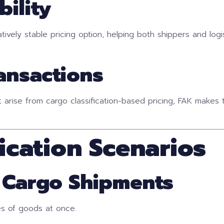
bility
latively stable pricing option, helping both shippers and log
ransactions
t arise from cargo classification-based pricing, FAK make
cation Scenarios
y Cargo Shipments
es of goods at once.