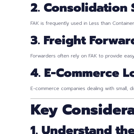
2. Consolidation 
FAK is frequently used in Less than Containe
3. Freight Forwar
Forwarders often rely on FAK to provide easy-
4. E-Commerce Lo
E-commerce companies dealing with small, di
Key Consider
1. Understand the