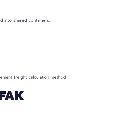
d into shared containers.
nient freight calculation method.
 FAK