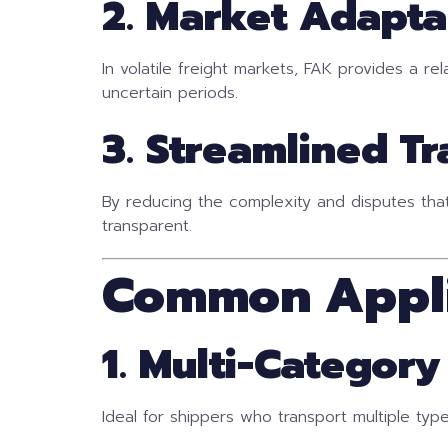
2. Market Adapta
In volatile freight markets, FAK provides a re
uncertain periods.
3. Streamlined T
By reducing the complexity and disputes tha
transparent.
Common Appli
1. Multi-Categor
Ideal for shippers who transport multiple typ