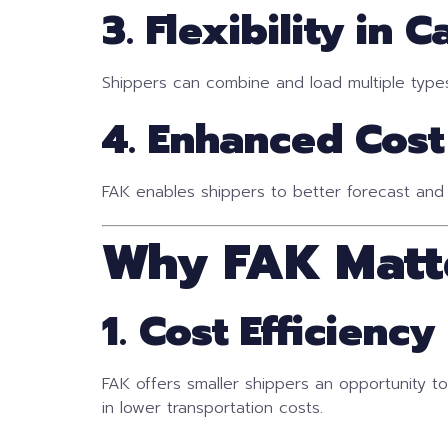
3. Flexibility in 
Shippers can combine and load multiple types o
4. Enhanced Cost
FAK enables shippers to better forecast and
Why FAK Matt
1. Cost Efficiency
FAK offers smaller shippers an opportunity t
in lower transportation costs.