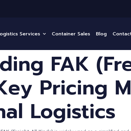
ogistics Services
Container Sales
Blog
Contac
ding FAK (Fre
 Key Pricing 
nal Logistics