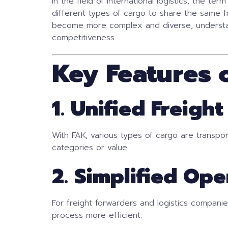
In the field of international logistics, the ter
different types of cargo to share the same f
become more complex and diverse, understan
competitiveness.
Key Features 
1. Unified Freight
With FAK, various types of cargo are transpo
categories or value.
2. Simplified Ope
For freight forwarders and logistics companies
process more efficient.