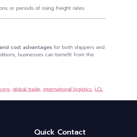
s or periods of rising freight rates.
e and cost advantages
for both shippers and
ditions, businesses can benefit from the
icing
,
global trade
,
international logistics
,
LCL
Quick Contact